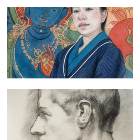
Figure & Portrait
Illustrations