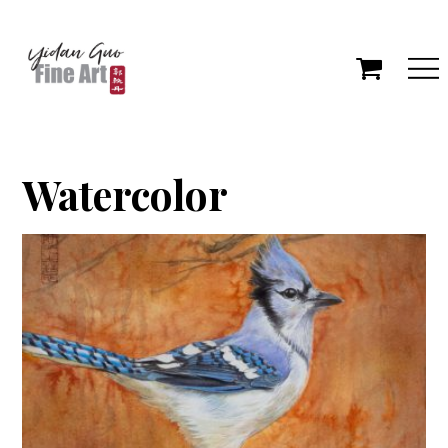
Watercolor