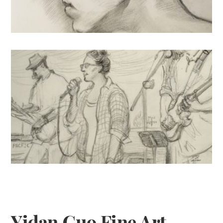
Drawings
Sketches: U.S.
Yidan Guo Fine Art