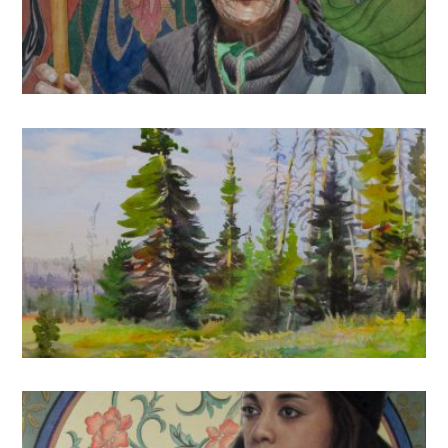
2021
Watercolor Landscapes: