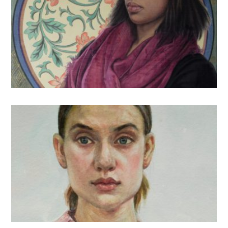
U.S.
Chinese Painting