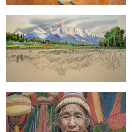
2020
2022